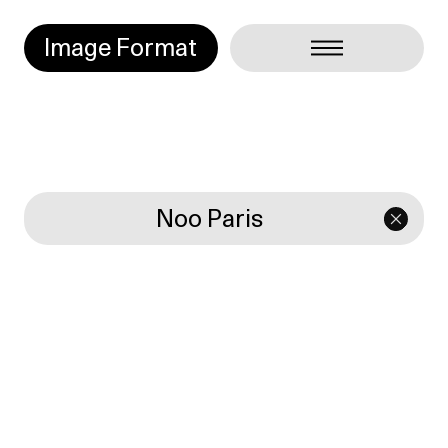
Image Format
Noo Paris
Projets
Typography
Manifesto