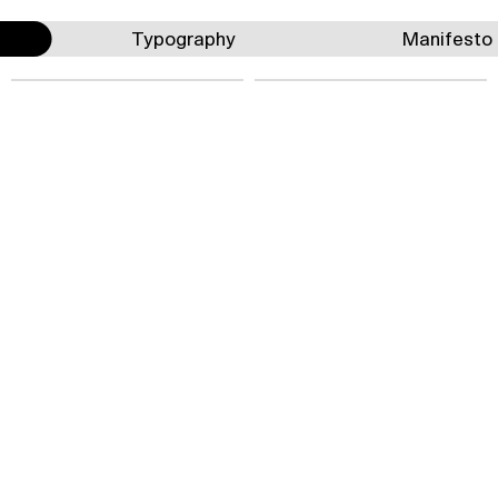
Typography
Manifesto