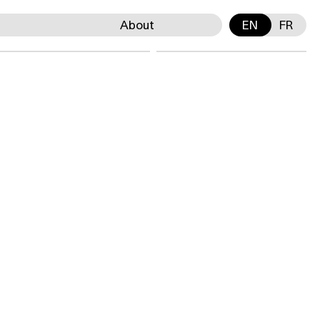
About
EN
FR